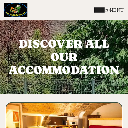
MENU
en
DISCOVER ALL
OUR
ACCOMMODATION