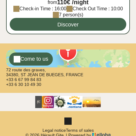
110€ /night
from
Check-in Time : 16:00
Check Out Time : 10:00
7 person(s)
Discover
Come to us
72 route des graves,
34380, ST JEAN DE BUEGES, FRANCE
+33 6 67 99 84 83
+33 6 30 10 49 30
Legal notice
Terms of sales
© 2026 Hérault Gite
|
Powered by