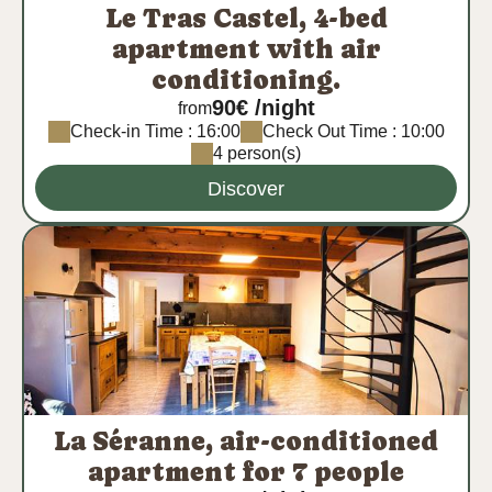
Le Tras Castel, 4-bed
apartment with air
conditioning.
90€ /night
from
Check-in Time : 16:00
Check Out Time : 10:00
4 person(s)
Discover
La Séranne, air-conditioned
apartment for 7 people