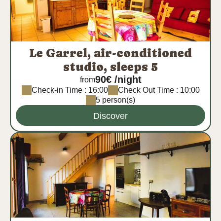
Le Garrel, air-conditioned
studio, sleeps 5
90€ /night
from
Check-in Time : 16:00
Check Out Time : 10:00
5 person(s)
Discover